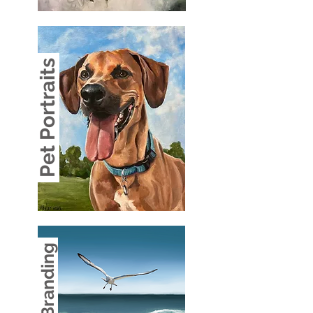
Pet Portraits