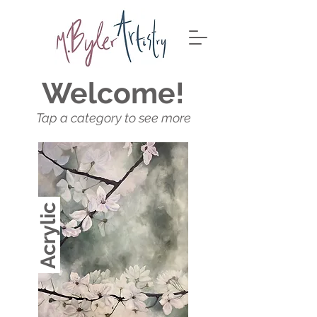
Welcome!
Tap a category to see more
Acrylic