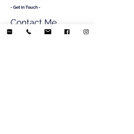
- Get In Touch -
Contact Me
Send me a message and let's talk!
madisonbylerartistry@gmail.com
(706) 581-6429
© 2024 Madison Byler.