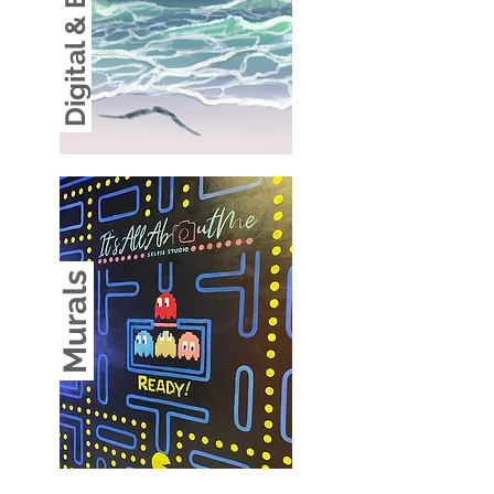
Digital & Branding
Murals