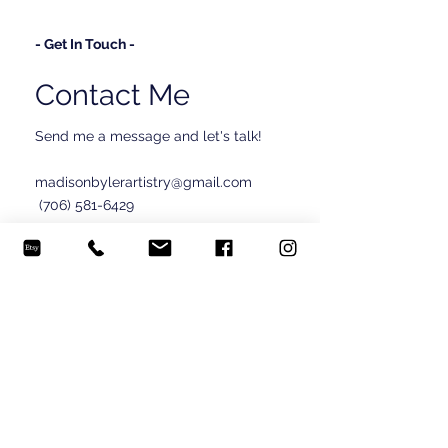
- Get In Touch -
Contact Me
Send me a message and let's talk!
madisonbylerartistry@gmail.com
(706) 581-6429
© 2024 Madison Byler.