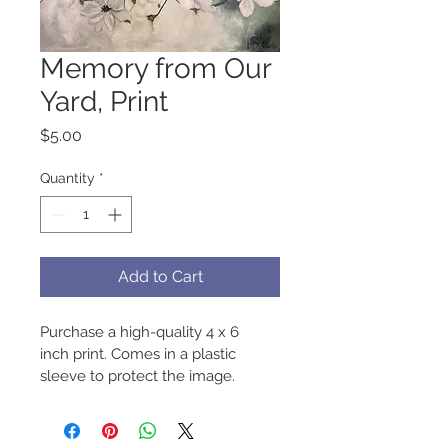
Memory from Our
Yard, Print
Price
$5.00
Quantity
*
Add to Cart
Purchase a high-quality 4 x 6 
inch print. Comes in a plastic 
sleeve to protect the image.