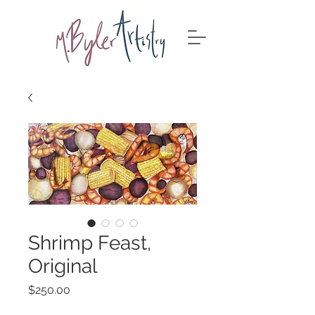
Shrimp Feast,
Original
Price
$250.00