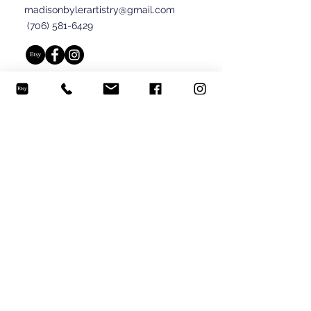
madisonbylerartistry@gmail.com
(706) 581-6429
© 2024 Madison Byler.
Submit