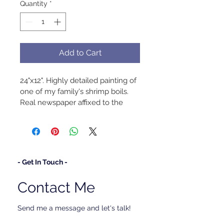
Quantity
*
Add to Cart
24"x12". Highly detailed painting of 
one of my family's shrimp boils. 
Real newspaper affixed to the 
canvas.
- Get In Touch -
Contact Me
Send me a message and let's talk!